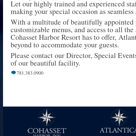
Let our highly trained and experienced staf
making your special occasion as seamless 
With a multitude of beautifully appointed 
customizable menus, and access to all the
Cohasset Harbor Resort has to offer, Atlan
beyond to accommodate your guests.
Please contact our Director, Special Events
of our beautiful facility.
781.383.0900