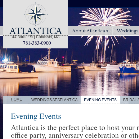
About Atlantica
»
Weddings 
44 Border St | Cohasset, MA
781-383-0900
|
HOME
WEDDINGS AT ATLANTICA
EVENING EVENTS
BRIDAL
Evening Events
Atlantica is the perfect place to host your 
office party, anniversary celebration or oth