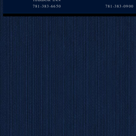
781-383-6650
781-383-0900