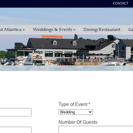
CONTACT
t Atlantica
»
Weddings & Events
»
Dining/Restaurant
Ga
Type of Event *
Number Of Guests