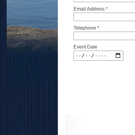
Email Address *
Telephone *
Event Date