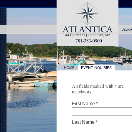
Abou
44 Border St | Cohasset, MA
781-383-0900
|
HOME
EVENT INQUIRIES
All fields marked with * are
mandatory
First Name *
Last Name *