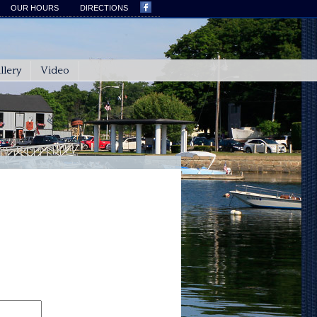
OUR HOURS
DIRECTIONS
llery
Video