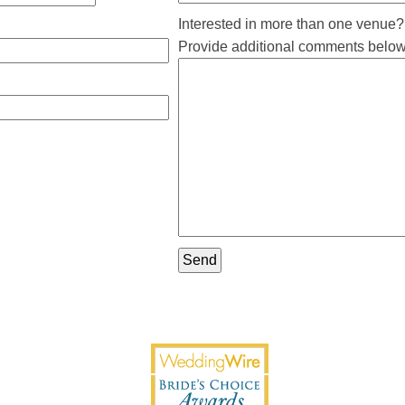
Interested in more than one venue?
Provide additional comments below