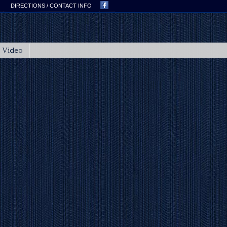
DIRECTIONS / CONTACT INFO
Video