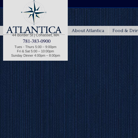
About Atlantica
Food & Dri
44 Border St | Cohasset, MA
781-383-0900
Tues - Thurs 5:00 – 9:00pm
Fri & Sat 5:00 – 10:00pm
Sunday Dinner 4:00pm – 8:00pm