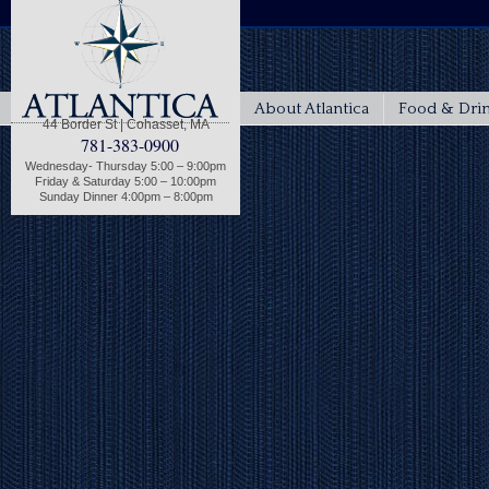
About Atlantica
Food & Dri
44 Border St | Cohasset, MA
781-383-0900
Wednesday- Thursday 5:00 – 9:00pm
Friday & Saturday 5:00 – 10:00pm
Sunday Dinner 4:00pm – 8:00pm