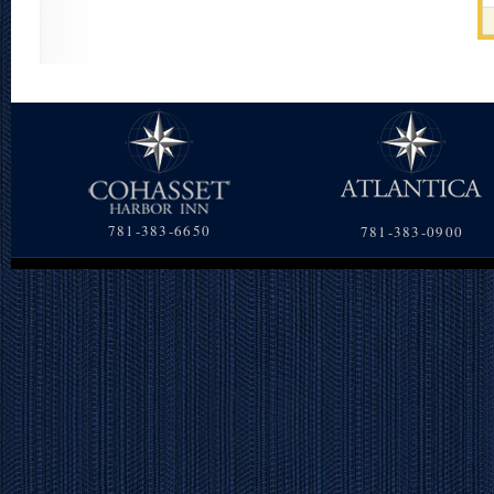
781-383-6650
781-383-0900