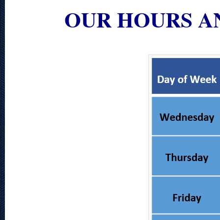
OUR HOURS A