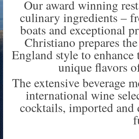
Our award winning resta
culinary ingredients – f
boats and exceptional p
Christiano prepares th
England style to enhance 
unique flavors of
The extensive beverage me
international wine sele
cocktails, imported and 
f