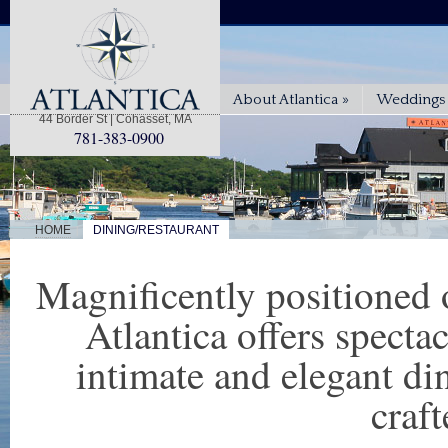
About Atlantica
»
Weddings 
44 Border St | Cohasset, MA
781-383-0900
|
HOME
DINING/RESTAURANT
Magnificently positioned 
Atlantica offers spect
intimate and elegant di
craft