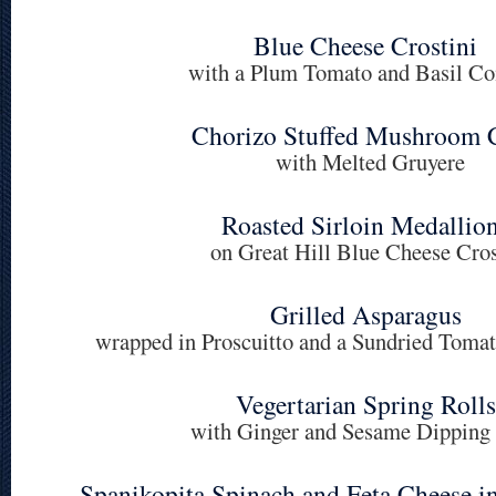
Blue Cheese Crostini
with a Plum Tomato and Basil C
Chorizo Stuffed Mushroom 
with Melted Gruyere
Roasted Sirloin Medallio
on Great Hill Blue Cheese Cros
Grilled Asparagus
wrapped in Proscuitto and a Sundried Tom
Vegertarian Spring Rolls
with Ginger and Sesame Dipping
Spanikopita Spinach and Feta Cheese i