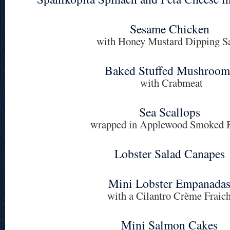
Sesame Chicken
with Honey Mustard Dipping S
Baked Stuffed Mushroom
with Crabmeat
Sea Scallops
wrapped in Applewood Smoked 
Lobster Salad Canapes
Mini Lobster Empanada
with a Cilantro Crème Fraic
Mini Salmon Cakes