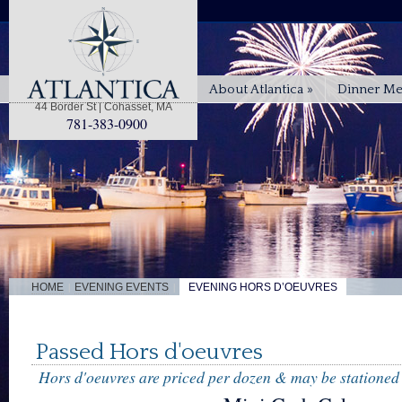
About Atlantica
»
Dinner M
44 Border St | Cohasset, MA
781-383-0900
|
|
HOME
EVENING EVENTS
EVENING HORS D’OEUVRES
Passed Hors d'oeuvres
Hors d'oeuvres are priced per dozen & may be stationed