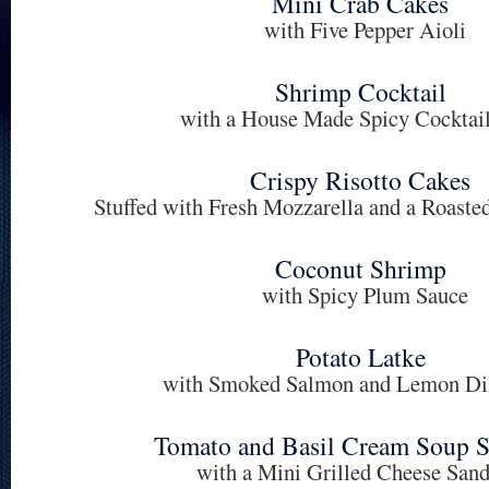
Mini Crab Cakes
with Five Pepper Aioli
Shrimp Cocktail
with a House Made Spicy Cocktai
Crispy Risotto Cakes
Stuffed with Fresh Mozzarella and a Roast
Coconut Shrimp
with Spicy Plum Sauce
Potato Latke
with Smoked Salmon and Lemon Di
Tomato and Basil Cream Soup S
with a Mini Grilled Cheese San