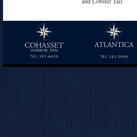
and Lobster Tail
781-383-6650
781-383-0900