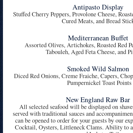
Antipasto Display
Stuffed Cherry Peppers, Provolone Cheese, Roaste
Cured Meats, and Bread Stic
Mediterranean Buffet
Assorted Olives, Artichokes, Roasted Red 
Tabouleh, Aged Feta Cheese, and Pi
Smoked Wild Salmon
Diced Red Onions, Creme Fraiche, Capers, Cho
Pumpernickel Toast Points
New England Raw Bar
All selected seafood will be displayed on shave
served with traditional sauces and accompanimen
can be opened to order for your guests by our ex
Cocktail, Oysters, Littleneck Clams. Ability t