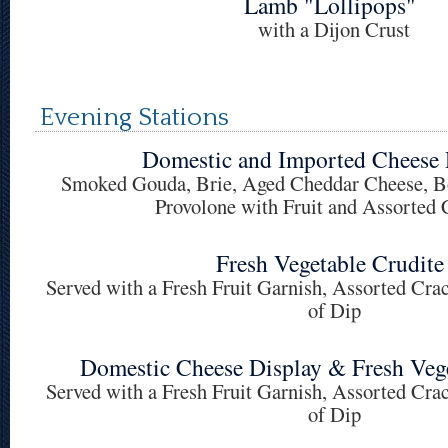
Lamb "Lollipops"
with a Dijon Crust
Evening Stations
Domestic and Imported Cheese 
Smoked Gouda, Brie, Aged Cheddar Cheese, Bo
Provolone with Fruit and Assorted 
Fresh Vegetable Crudite
Served with a Fresh Fruit Garnish, Assorted Cra
of Dip
Domestic Cheese Display & Fresh Vege
Served with a Fresh Fruit Garnish, Assorted Cra
of Dip