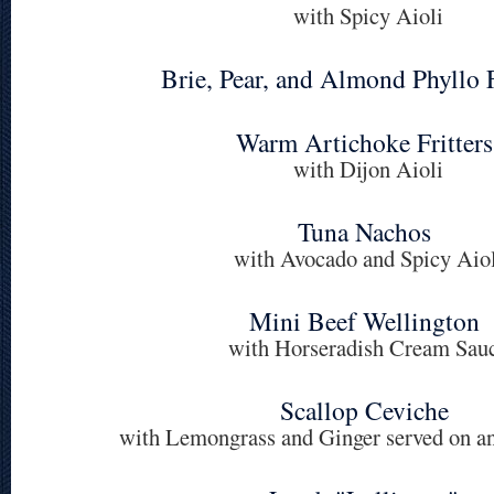
with Spicy Aioli
Brie, Pear, and Almond Phyllo 
Warm Artichoke Fritters
with Dijon Aioli
Tuna Nachos
with Avocado and Spicy Aiol
Mini Beef Wellington
with Horseradish Cream Sau
Scallop Ceviche
with Lemongrass and Ginger served on a