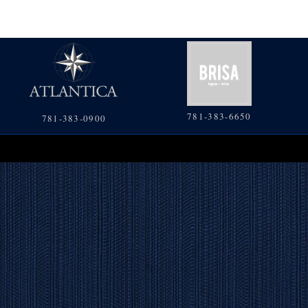
781-383-6650
781-383-0900