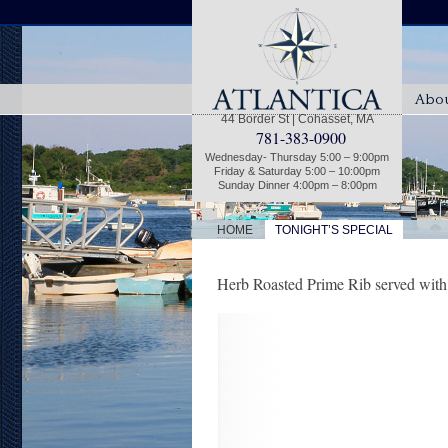
Abou
44 Border St | Cohasset, MA
781-383-0900
Wednesday- Thursday 5:00 – 9:00pm
Friday & Saturday 5:00 – 10:00pm
Sunday Dinner 4:00pm – 8:00pm
|
HOME
TONIGHT’S SPECIAL
Herb Roasted Prime Rib served with