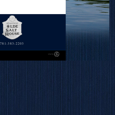
781-383-2203
site by