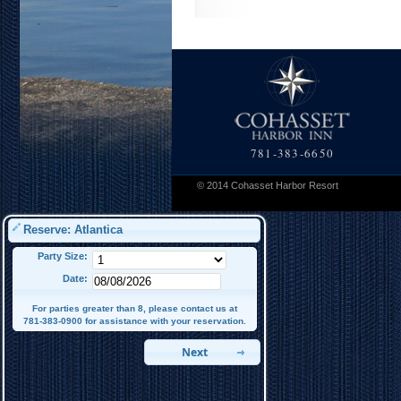
781-383-6650
© 2014 Cohasset Harbor Resort