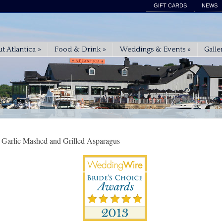
GIFT CARDS
NEWS
t Atlantica
»
Food & Drink
»
Weddings & Events
»
Galle
 Garlic Mashed and Grilled Asparagus