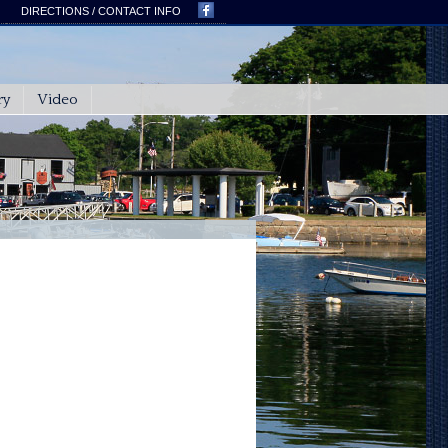
DIRECTIONS / CONTACT INFO
ry
Video