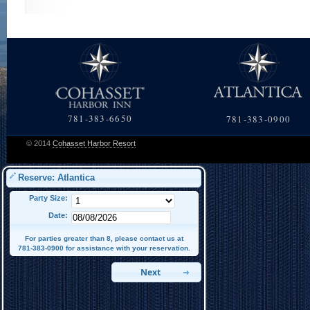
781-383-6650
781-383-0900
© 2014
Cohasset Harbor Resort