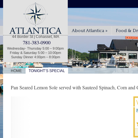
About Atlantica
»
Food & Dr
44 Border St | Cohasset, MA
781-383-0900
Wednesday- Thursday 5:00 – 9:00pm
Friday & Saturday 5:00 – 10:00pm
Sunday Dinner 4:00pm – 8:00pm
|
HOME
TONIGHT’S SPECIAL
Pan Seared Lemon Sole served with Sauteed Spinach, Corn and C