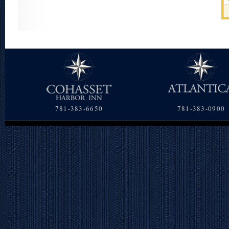
781-383-6650
781-383-0900