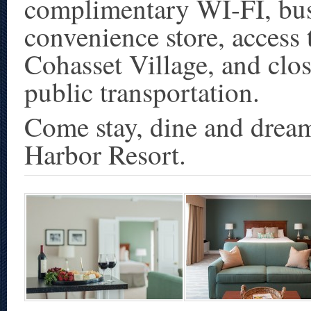
complimentary WI-FI, busi
convenience store, access t
Cohasset Village, and clo
public transportation.
Come stay, dine and dream
Harbor Resort.