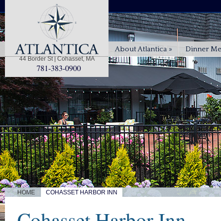
About Atlantica
»
Dinner M
44 Border St | Cohasset, MA
781-383-0900
|
HOME
COHASSET HARBOR INN
Cohasset Harbor Inn