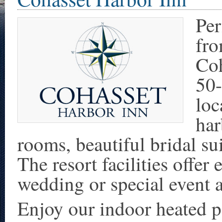
Per
fr
Coh
50-
loc
har
rooms, beautiful bridal su
The resort facilities offer
wedding or special event 
Enjoy our indoor heated po