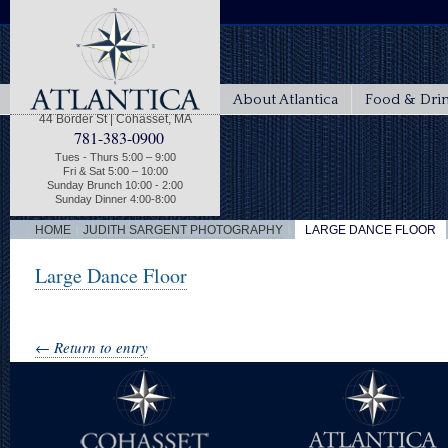
About Atlantica
Food & Dri
44 Border St | Cohasset, MA
781-383-0900
Tues - Thurs 5:00 – 9:00
Fri & Sat 5:00 – 10:00
Sunday Brunch 10:00 - 2:00
Sunday Dinner 4:00-8:00
|
|
HOME
JUDITH SARGENT PHOTOGRAPHY
LARGE DANCE FLOOR
Large Dance Floor
← Return to entry