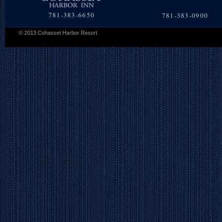
781-383-6650
781-383-0900
© 2013 Cohasset Harbor Resort