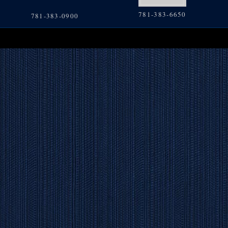
781-383-6650
781-383-0900