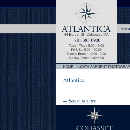
Abou
44 Border St | Cohasset, MA
781-383-0900
Tues - Thurs 5:00 – 9:00
Fri & Sat 5:00 – 10:00
Sunday Brunch 10:00 - 2:00
Sunday Dinner 4:00-8:00
|
HOME
JUDITH SARGENT PHOTOGRA
Atlantica
← Return to entry