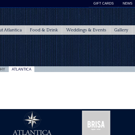
GIFT CARDS
NEWS
t Atlantica
Food & Drink
Weddings & Events
Gallery
|
PHY
ATLANTICA