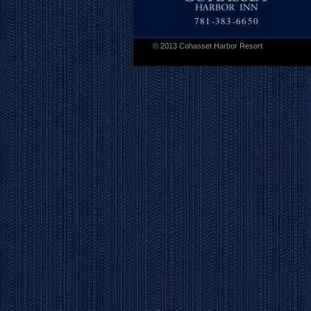
781-383-6650
© 2013 Cohasset Harbor Resort