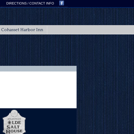
DIRECTIONS / CONTACT INFO
Cohasset Harbor Inn