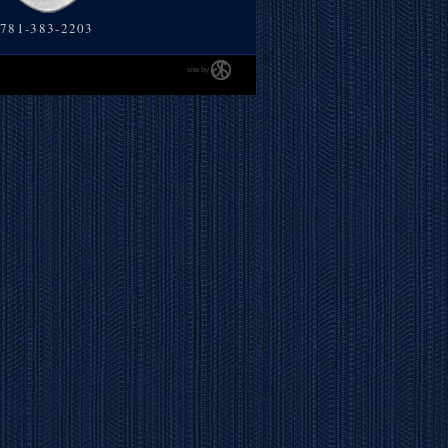
781-383-2203
site by