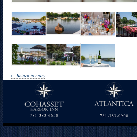
← Return to entry
781-383-6650
781-383-0900