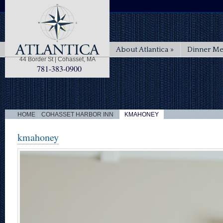
About Atlantica
»
Dinner M
44 Border St | Cohasset, MA
781-383-0900
|
|
HOME
COHASSET HARBOR INN
KMAHONEY
kmahoney