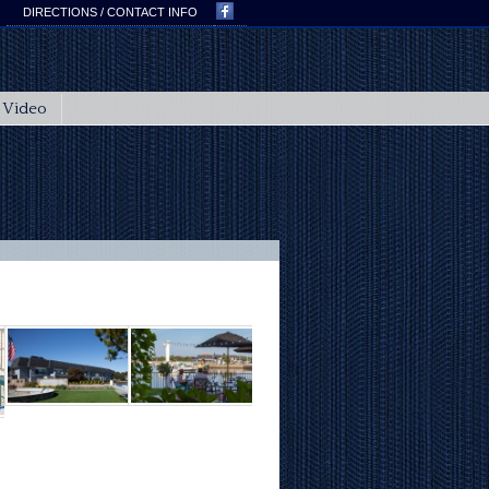
DIRECTIONS / CONTACT INFO
Video