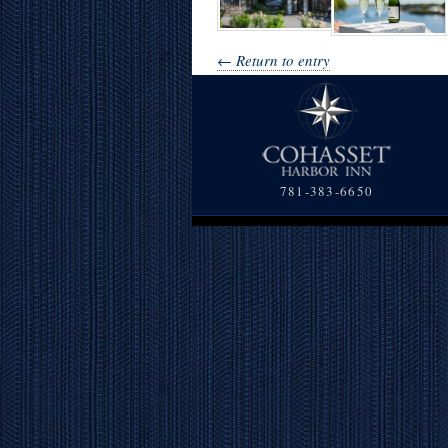
← Return to entry
781-383-6650