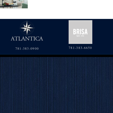
781-383-6650
781-383-0900