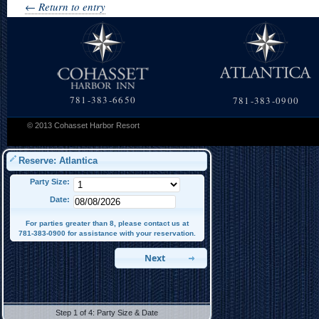
← Return to entry
781-383-6650
781-383-0900
© 2013 Cohasset Harbor Resort