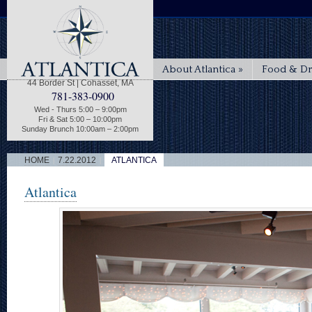
About Atlantica
»
Food & Dr
44 Border St | Cohasset, MA
781-383-0900
Wed - Thurs 5:00 – 9:00pm
Fri & Sat 5:00 – 10:00pm
Sunday Brunch 10:00am – 2:00pm
|
|
HOME
7.22.2012
ATLANTICA
Atlantica