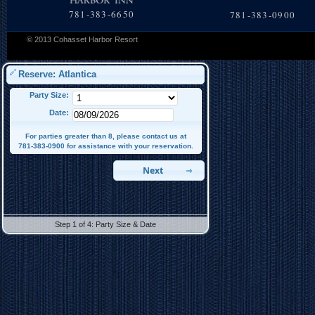
781-383-6650
781-383-0900
© 2013 Cohasset Harbor Resort