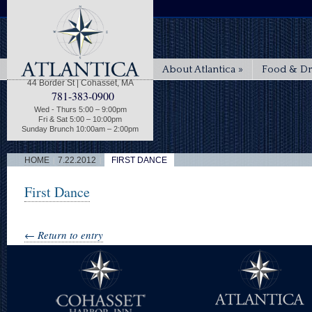
About Atlantica
»
Food & Dr
44 Border St | Cohasset, MA
781-383-0900
Wed - Thurs 5:00 – 9:00pm
Fri & Sat 5:00 – 10:00pm
Sunday Brunch 10:00am – 2:00pm
|
|
HOME
7.22.2012
FIRST DANCE
First Dance
← Return to entry