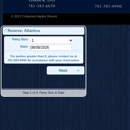
781-383-6650
781-383-0900
© 2013 Cohasset Harbor Resort