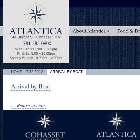
About Atlantica
»
Food & Dr
44 Border St | Cohasset, MA
781-383-0900
Wed - Thurs 5:00 – 9:00pm
Fri & Sat 5:00 – 10:00pm
Sunday Brunch 10:00am – 2:00pm
|
|
HOME
7.22.2012
ARRIVAL BY BOAT
Arrival by Boat
← Return to entry